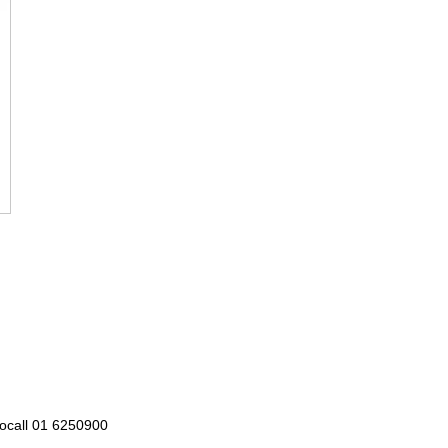
Locall 01 6250900