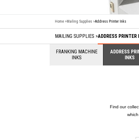
Home
Mailing Supplies
Address Printer Inks
MAILING SUPPLIES
ADDRESS PRINTER 
FRANKING MACHINE
ADDRESS PRI
INKS
INKS
Find our colle
which