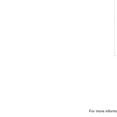
For more informa