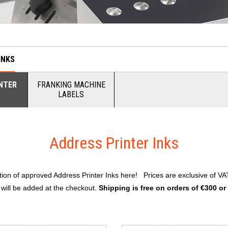
INKS
NTER
FRANKING MACHINE
LABELS
Address Printer Inks
ction of approved Address Printer Inks here! Prices are exclusive of VA
 will be added at the checkout.
Shipping is free on orders of €300 or