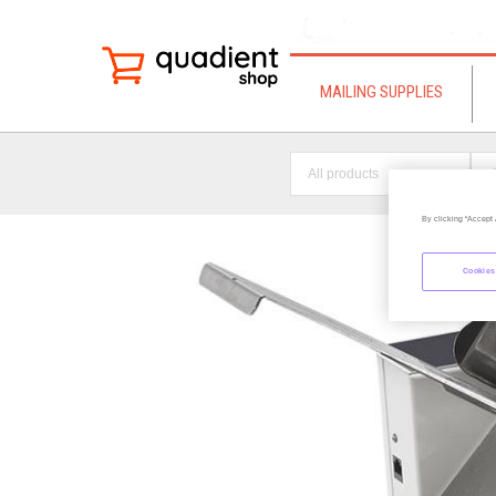
MAILING SUPPLIES
All products
By clicking “Accept 
Cookies