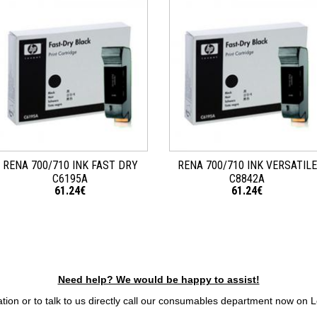
RENA 700/710 INK FAST DRY
RENA 700/710 INK VERSATILE
C6195A
C8842A
61.24€
61.24€
Need help? We would be happy to assist!
tion or to talk to us directly call our consumables department now on 