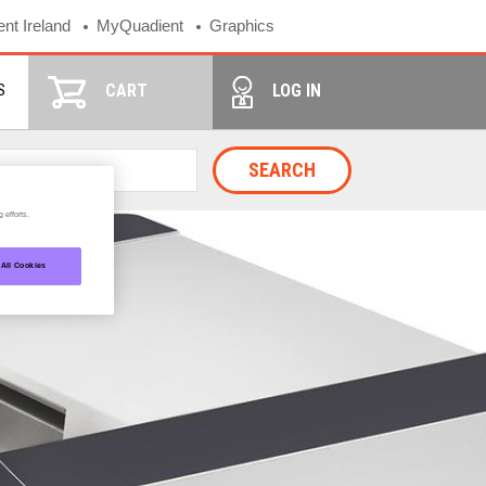
nt Ireland
MyQuadient
Graphics
S
CART
LOG IN
SEARCH
 efforts.
 All Cookies