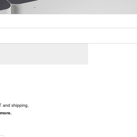
T and shipping,
 more.