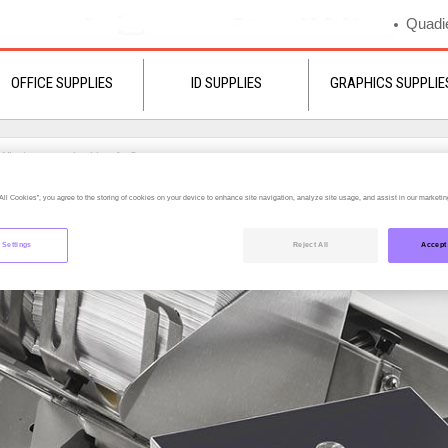
Quadie
OFFICE SUPPLIES
ID SUPPLIES
GRAPHICS SUPPLIE
All Cookies”, you agree to the storing of cookies on your device to enhance site navigation, analyze site usage, and assist in our marketing
 Settings
Reject All
Accept