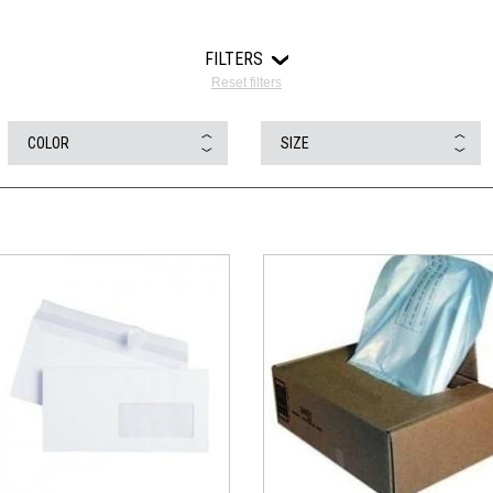
FILTERS
Reset filters
COLOR
SIZE