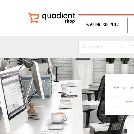
MAILING SUPPLIES
All products
By clicking “Accept 
Cookies