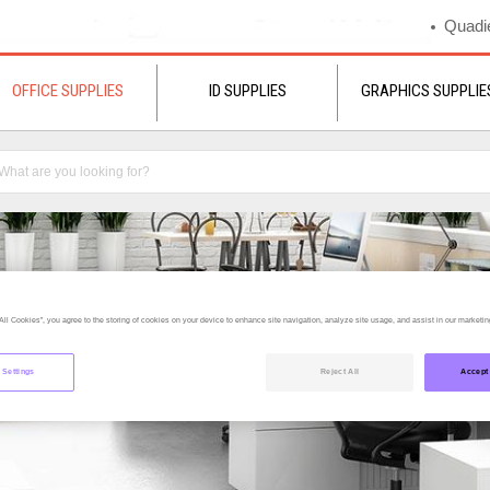
Quadie
OFFICE SUPPLIES
ID SUPPLIES
GRAPHICS SUPPLIE
All Cookies”, you agree to the storing of cookies on your device to enhance site navigation, analyze site usage, and assist in our marketing
 Settings
Reject All
Accept