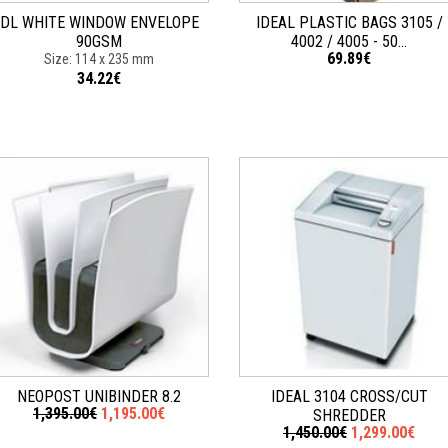
DL WHITE WINDOW ENVELOPE
IDEAL PLASTIC BAGS 3105 /
90GSM
4002 / 4005 - 50...
69.89€
Size: 114 x 235 mm
34.22€
NEOPOST UNIBINDER 8.2
IDEAL 3104 CROSS/CUT
1,395.00€
1,195.00€
SHREDDER
1,450.00€
1,299.00€