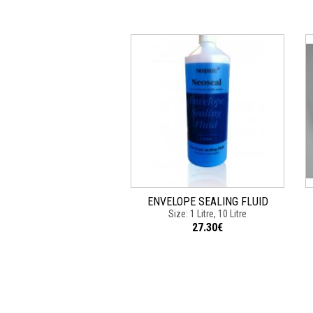
ENVELOPE SEALING FLUID
Size: 1 Litre, 10 Litre
27.30€