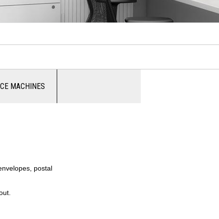
ICE MACHINES
 envelopes, postal
out.