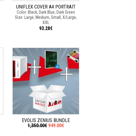
UNIFLEX COVER A4 PORTRAIT
Color: Black, Dark Blue, Dark Green
Size: Large, Medium, Small, X/Large,
XXL
93.28€
EVOLIS ZENIUS BUNDLE
1,350.00€
949.00€