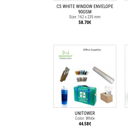
C5 WHITE WINDOW ENVELOPE
90GSM
Size: 162 x 235 mm
58.70€
UNITOWER
Color: White
44.58€