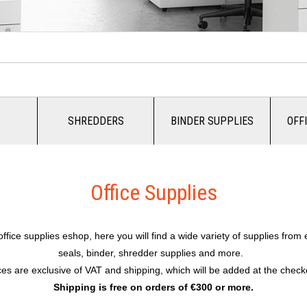
SHREDDERS
BINDER SUPPLIES
OFF
Office Supplies
fice supplies eshop, here you will find a wide variety of supplies from
seals, binder, shredder supplies and more.
ces are exclusive of VAT and shipping, which will be added at the check
Shipping is free on orders of €300 or more.