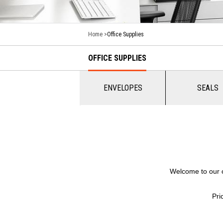
Home
Office Supplies
OFFICE SUPPLIES
ENVELOPES
SEALS
Welcome to our of
Pri