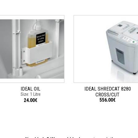
IDEAL OIL
IDEAL SHREDCAT 8280
Size: 1 Litre
CROSS/CUT
556.00€
24.00€