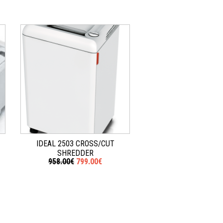
IDEAL 2503 CROSS/CUT
SHREDDER
958.00€
799.00€