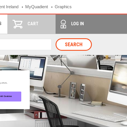
nt Ireland
MyQuadient
Graphics
S
CART
LOG IN
SEARCH
 efforts.
 All Cookies