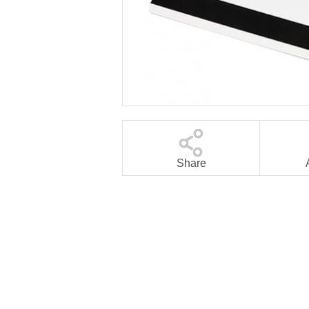
Share