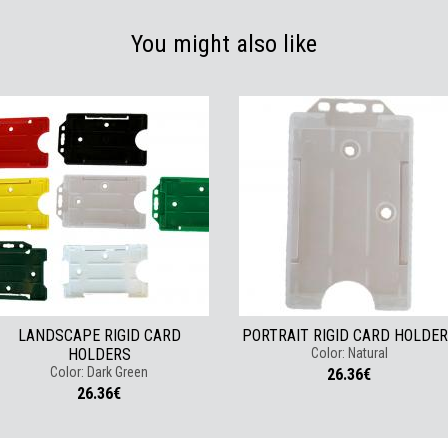
You might also like
LANDSCAPE RIGID CARD
PORTRAIT RIGID CARD HOLDE
HOLDERS
Color: Natural
Color: Dark Green
26.36€
26.36€