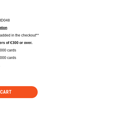
ID048
tion
 added in the checkout**
rs of €300 or over.
1000 cards
2000 cards
.
 CART