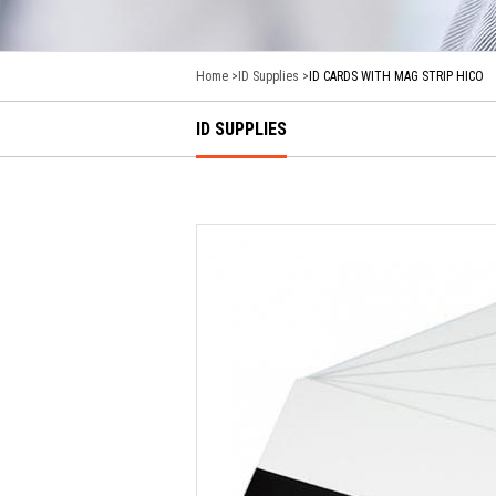
Home
ID Supplies
ID CARDS WITH MAG STRIP HICO
ID SUPPLIES