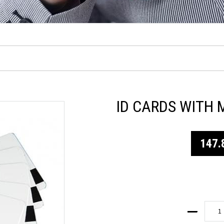
ID CARDS WITH 
147.