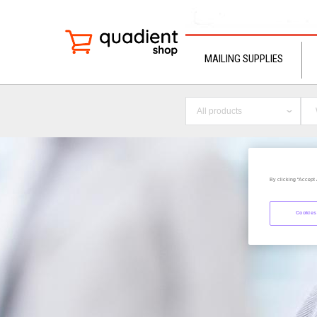
MAILING SUPPLIES
All products
By clicking “Accept 
Cookies