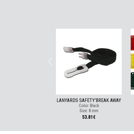
LANYARDS SAFETY'BREAK AWAY
Color: Black
Size: 8 mm
53.81€