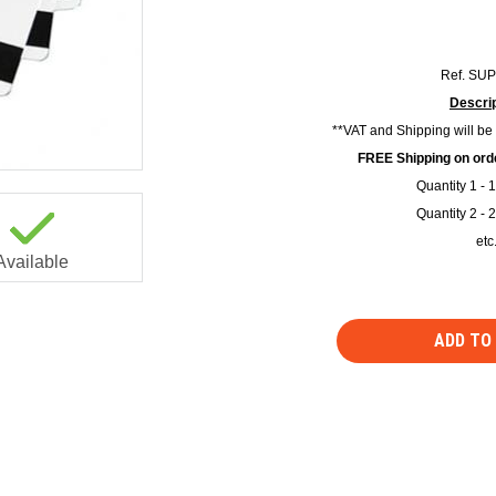
Ref.
SUP
Descrip
**VAT and Shipping will be
FREE Shipping on orde
Quantity 1 - 
Quantity 2 - 
etc
Available
ADD TO