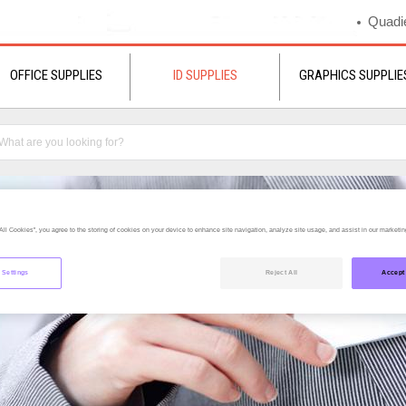
Quadie
OFFICE SUPPLIES
ID SUPPLIES
GRAPHICS SUPPLIE
All Cookies”, you agree to the storing of cookies on your device to enhance site navigation, analyze site usage, and assist in our marketing
 Settings
Reject All
Accept