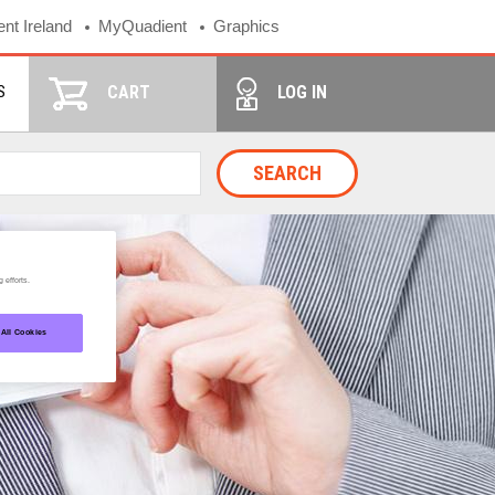
nt Ireland
MyQuadient
Graphics
S
CART
LOG IN
SEARCH
 efforts.
 All Cookies