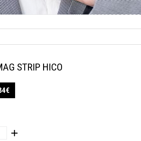
MAG STRIP HICO
84€