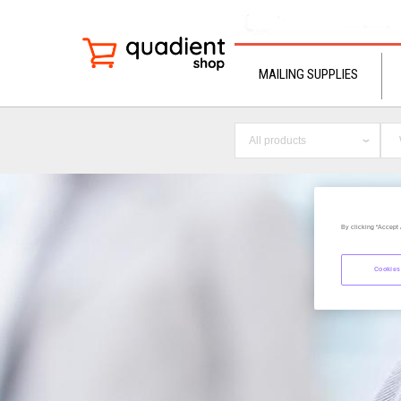
MAILING SUPPLIES
All products
By clicking “Accept 
Cookies