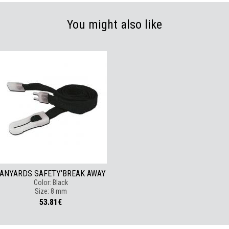
You might also like
ANYARDS SAFETY'BREAK AWAY
Color: Black
Size: 8 mm
53.81€