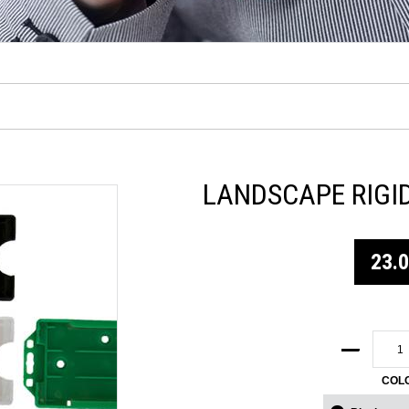
LANDSCAPE RIGI
23.
COL