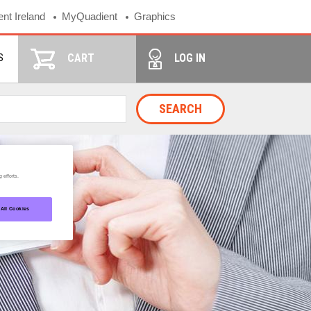
nt Ireland
MyQuadient
Graphics
S
CART
LOG IN
SEARCH
 efforts.
 All Cookies