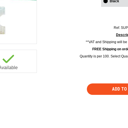
Black
Ref.
SUP
Descrip
**VAT and Shipping will be
FREE Shipping on orde
Quantity is per 100. Select Quan
Available
ADD TO