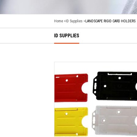
Home
ID Supplies
LANDSCAPE RIGID CARD HOLDERS
ID SUPPLIES