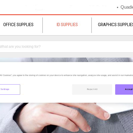
Quadie
OFFICE SUPPLIES
ID SUPPLIES
GRAPHICS SUPPLIE
All Cookies”, you agree to the storing of cookies on your device to enhance site navigation, analyze site usage, and assist in our marketing
 Settings
Reject All
Accept