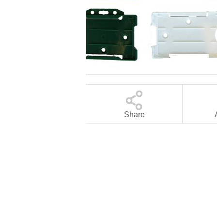
Share