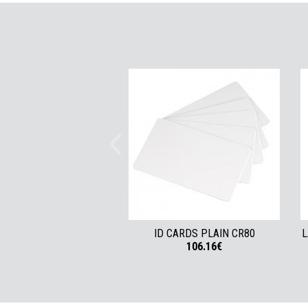
ID CARDS PLAIN CR80
L
106.16€