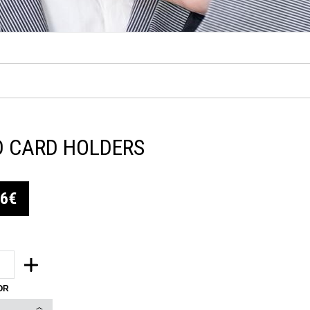
D CARD HOLDERS
06€
OR