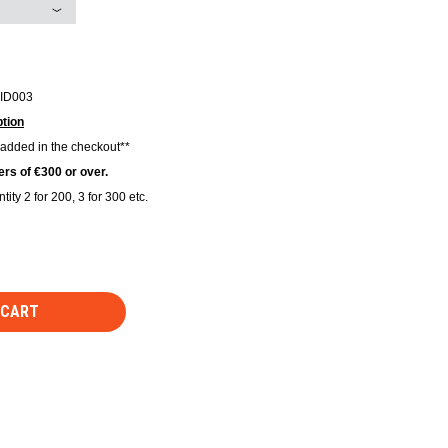
ID003
tion
 added in the checkout**
rs of €300 or over.
tity 2 for 200, 3 for 300 etc.
 CART